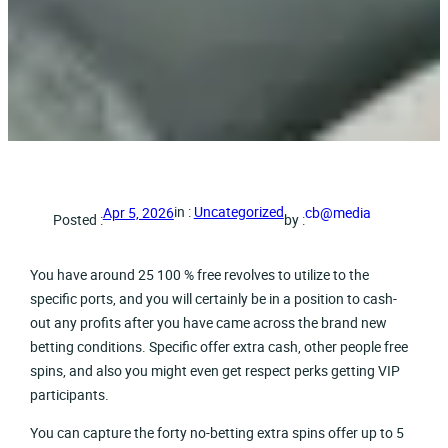
in :
Uncategorized
Apr 5, 2026
cb@media
Posted :
by :
You have around 25 100 % free revolves to utilize to the
specific ports, and you will certainly be in a position to cash-
out any profits after you have came across the brand new
betting conditions. Specific offer extra cash, other people free
spins, and also you might even get respect perks getting VIP
participants.
You can capture the forty no-betting extra spins offer up to 5