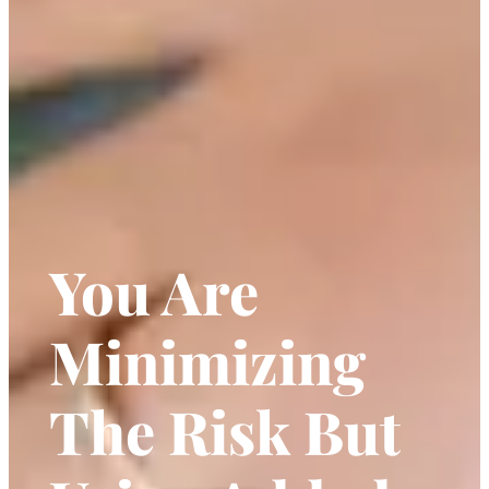
You Are
Minimizing
The Risk But