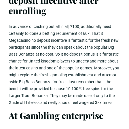
deposit incentive after
enrolling
In advance of cashing out all in all, ?100, additionally need
certainly to done a betting requirement of 60x. That it
Megacasino no deposit incentive is fantastic for the fresh new
participants since the they can speak about the popular Big
Bass Bonanza at no cost. So it no deposit bonus is a fantastic
chance for United kingdom players to understand more about
the latest casino and one of the popular games. Moreover, you
might explore the fresh gambling establishment and attempt
aside Big Bass Bonanza for free. Just remember that , the
benefit will be provided because 10 100 % free spins for the
Larger Trout Bonanza. They may be made use of only to the
Guide off Lifeless and really should feel wagered 35x times.
At Gambling enterprise