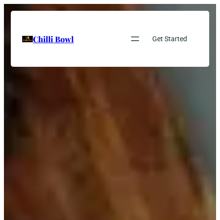
Chilli Bowl
Get Started