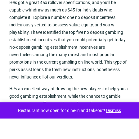
He’s got a great 45x rollover specifications, and you’ll be
capable withdraw as much as $45 for individuals who
complete it. Explore a number one no deposit incentives
meticulously vetted to possess value, equity, and you will
playability. I have identified the top five no deposit gambling
establishment incentives that you could potentially get today.
No-deposit gambling establishment incentives are
nevertheless among the many rarest and most popular
promotions in the current gambling on line world. This type of
perks assist loans the fresh new instructions, nonetheless
never influence all of our verdicts.
He’s an excellent way of drawing the new players to help you a
good gambling establishment, while the chance to gamble
games and you will earn real cash chance-free is quite
Restaurant now open for dine-in and takeout!
Dismiss
tempting. Such incentives are generally accessible to the fresh
people so that them to mention specific game, always ports,
without the need to chance any money. That way, people have
the ability to speak about and check out casino games rather