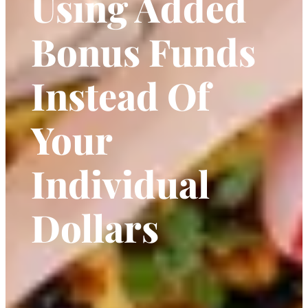
Using Added
Bonus Funds
Instead Of
Your
Individual
Dollars