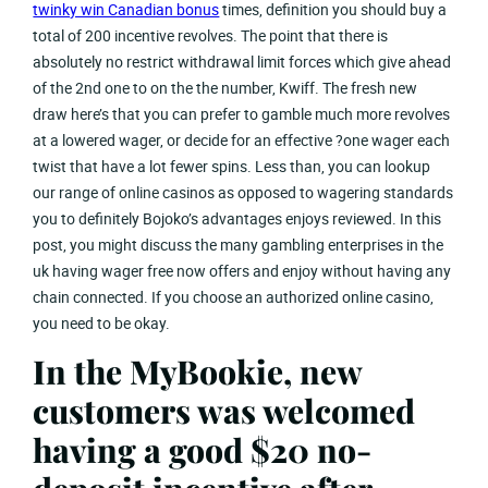
twinky win Canadian bonus
times, definition you should buy a
total of 200 incentive revolves. The point that there is
absolutely no restrict withdrawal limit forces which give ahead
of the 2nd one to on the the number, Kwiff. The fresh new
draw here’s that you can prefer to gamble much more revolves
at a lowered wager, or decide for an effective ?one wager each
twist that have a lot fewer spins. Less than, you can lookup
our range of online casinos as opposed to wagering standards
you to definitely Bojoko’s advantages enjoys reviewed. In this
post, you might discuss the many gambling enterprises in the
uk having wager free now offers and enjoy without having any
chain connected. If you choose an authorized online casino,
you need to be okay.
In the MyBookie, new
customers was welcomed
having a good $20 no-