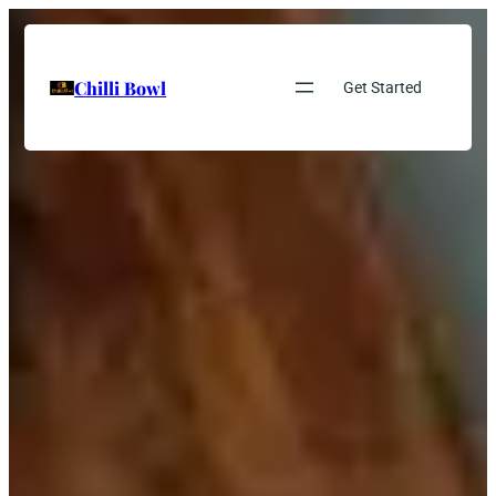
Chilli Bowl
Get Started