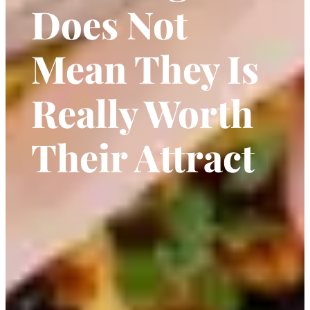
Does Not
Mean They Is
Really Worth
Their Attract