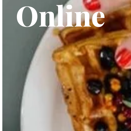
Online