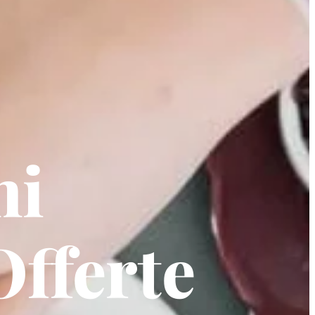
ni
Offerte