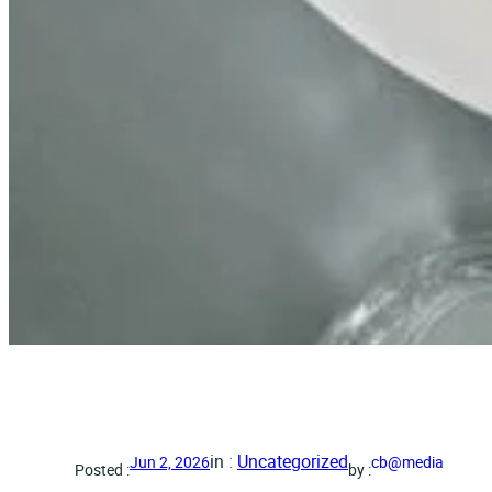
in :
Uncategorized
Jun 2, 2026
cb@media
Posted :
by :