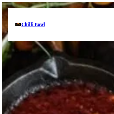
Chilli Bowl