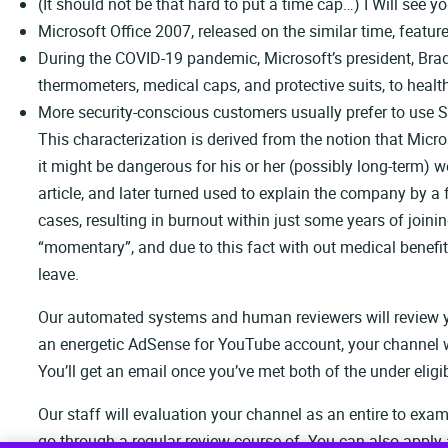
(It should not be that hard to put a time cap…) I Will see 
Microsoft Office 2007, released on the similar time, feat
During the COVID-19 pandemic, Microsoft’s president, Brad
thermometers, medical caps, and protective suits, to health
More security-conscious customers usually prefer to use Si
This characterization is derived from the notion that Micro
it might be dangerous for his or her (possibly long-term)
article, and later turned used to explain the company by a 
cases, resulting in burnout within just some years of join
“momentary”, and due to this fact with out medical benefit
leave.
Our automated systems and human reviewers will review you
an energetic AdSense for YouTube account, your channel will
You’ll get an email once you’ve met both of the under eligib
Our staff will evaluation your channel as an entire to ex
go through a regular review course of. You can also apply 