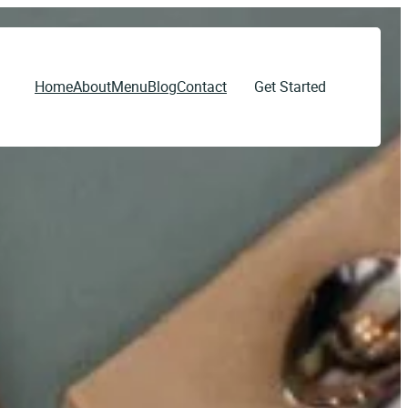
Home
About
Menu
Blog
Contact
Get Started