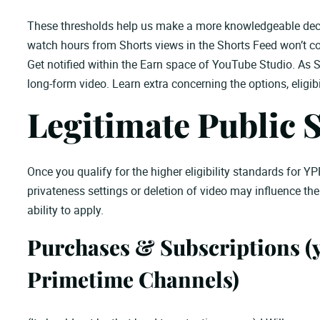
These thresholds help us make a more knowledgeable decis
watch hours from Shorts views in the Shorts Feed won’t coun
Get notified within the Earn space of YouTube Studio. As S
long-form video. Learn extra concerning the options, eligibili
Legitimate Public 
Once you qualify for the higher eligibility standards for YP
privateness settings or deletion of video may influence th
ability to apply.
Purchases & Subscriptions (
Primetime Channels)