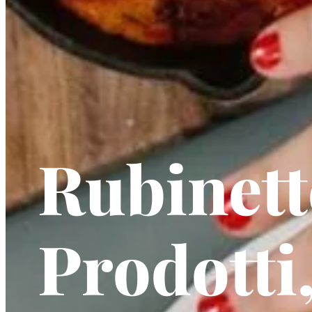
Rubinett
Prodotti,