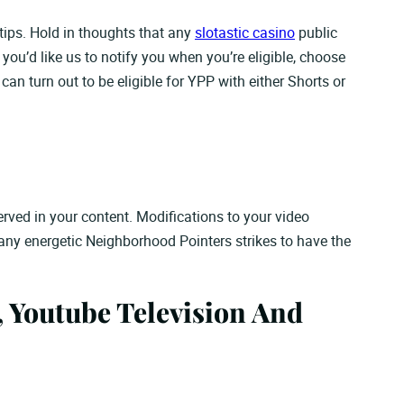
ips. Hold in thoughts that any
slotastic casino
public
you’d like us to notify you when you’re eligible, choose
n turn out to be eligible for YPP with either Shorts or
served in your content. Modifications to your video
 any energetic Neighborhood Pointers strikes to have the
 Youtube Television And