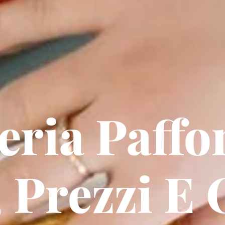
eria Paffo
 Prezzi E 