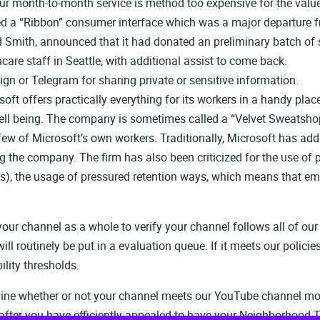
your month-to-month service is method too expensive for the valu
ured a “Ribbon” consumer interface which was a major departure f
 Smith, announced that it had donated an preliminary batch of s
care staff in Seattle, with additional assist to come back.
gn or Telegram for sharing private or sensitive information.
soft offers practically everything for its workers in a handy pla
 well being. The company is sometimes called a “Velvet Sweatshop
few of Microsoft’s own workers. Traditionally, Microsoft has add
ing the company. The firm has also been criticized for the use 
s), the usage of pressured retention ways, which means that emp
r channel as a whole to verify your channel follows all of our
 routinely be put in a evaluation queue. If it meets our policies 
ility thresholds.
amine whether or not your channel meets our YouTube channel mon
after you have efficiently appealed to have your Neighborhood Ti