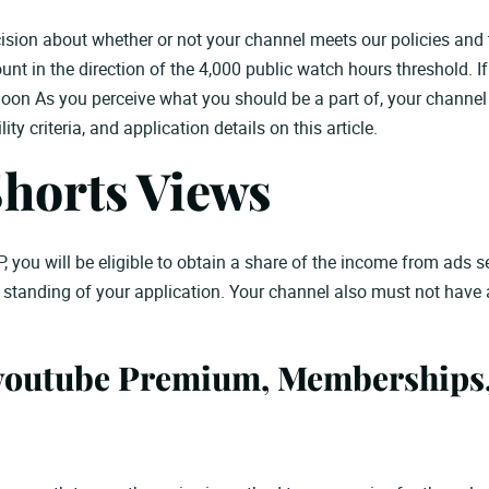
ion about whether or not your channel meets our policies and t
t in the direction of the 4,000 public watch hours threshold. If 
oon As you perceive what you should be a part of, your channel ca
ty criteria, and application details on this article.
Shorts Views
P, you will be eligible to obtain a share of the income from ads 
e standing of your application. Your channel also must not have
youtube Premium, Memberships,