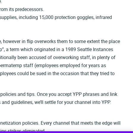
e.
rom its predecessors.
upplies, including 15,000 protection goggles, infrared
ce, however in flip overworks them to some extent the place
”, a term which originated in a 1989 Seattle Instances
itionally been accused of overworking staff, in plenty of
of permatemp staff (employees employed for years as
loyees could be sued in the occasion that they tried to
 policies and tips. Once you accept YPP phrases and link
and guidelines, we’ll settle for your channel into YPP.
etization policies. Every channel that meets the edge will
ps strikes eliminated.