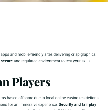
pps and mobile-friendly sites delivering crisp graphics
a
secure
and regulated environment to test your skills
an Players
ms based offshore due to local online casino restrictions.
ptions for an immersive experience.
Security and fair play