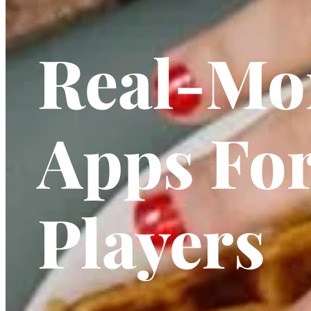
Real-Mo
Apps For
Players