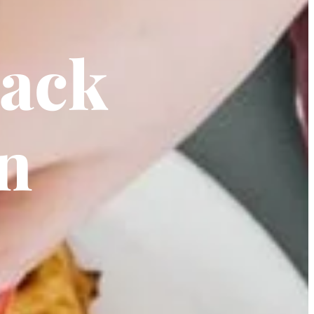
jack
n