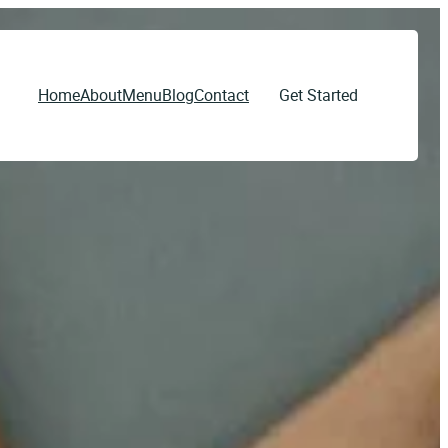
Home
About
Menu
Blog
Contact
Get Started