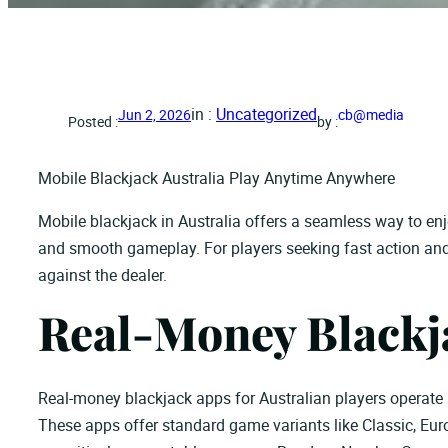
in :
Uncategorized
Jun 2, 2026
cb@media
Posted :
by :
Mobile Blackjack Australia Play Anytime Anywhere
Mobile blackjack in Australia offers a seamless way to en
and smooth gameplay. For players seeking fast action and 
against the dealer.
Real-Money Blackja
Real-money blackjack apps for Australian players operate u
These apps offer standard game variants like Classic, Euro