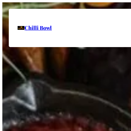
Chilli Bowl