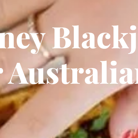
ney Black
 Australia