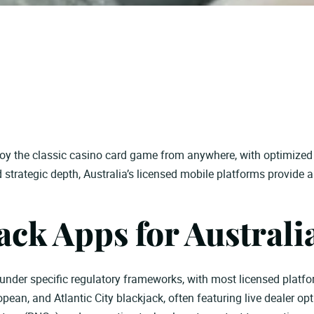
joy the classic casino card game from anywhere, with optimized a
strategic depth, Australia’s licensed mobile platforms provide 
ck Apps for Australi
nder specific regulatory frameworks, with most licensed platfor
pean, and Atlantic City blackjack, often featuring live dealer o