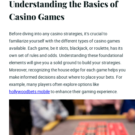
Understanding the Basics of
Casino Games
Before diving into any casino strategies, it’s crucial to
familiarize yourself with the different types of casino games
available. Each game, be it slots, blackjack, or roulette, has its
own set of rules and odds. Understanding these foundational
elements will give you a solid ground to build your strategies.
Moreover, recognizing the house edge for each game helps you
make informed decisions about where to place your bets. For
example, many players often explore options like
hollywoodbets mobile
to enhance their gaming experience.