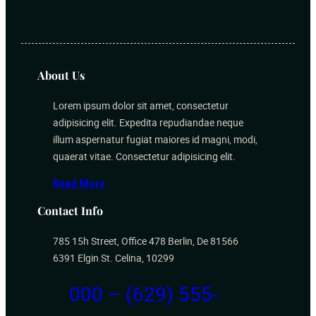
About Us
Lorem ipsum dolor sit amet, consectetur
adipisicing elit. Expedita repudiandae neque
illum aspernatur fugiat maiores id magni, modi,
quaerat vitae. Consectetur adipisicing elit.
Read More
Contact Info
785 15h Street, Office 478 Berlin, De 81566
6391 Elgin St. Celina, 10299
000 – (629) 555-