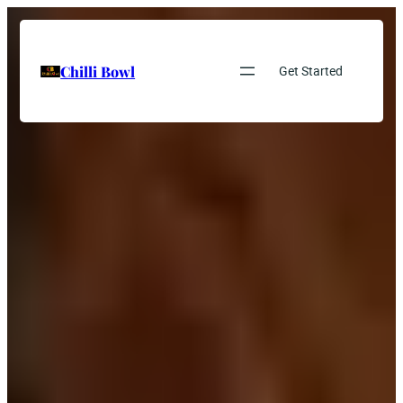
Chilli Bowl
Get Started