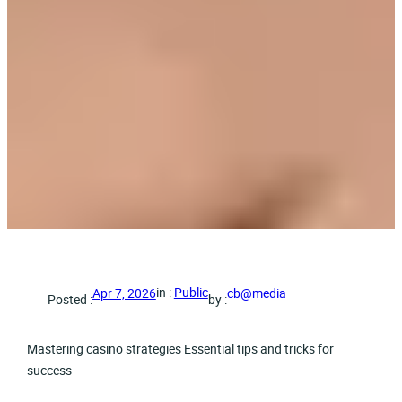
in :
Public
Apr 7, 2026
cb@media
Posted :
by :
Mastering casino strategies Essential tips and tricks for
success