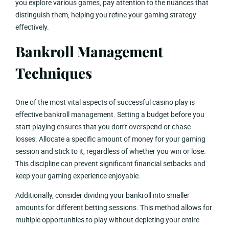
you explore various games, pay attention to the nuances that
distinguish them, helping you refine your gaming strategy
effectively.
Bankroll Management
Techniques
One of the most vital aspects of successful casino play is
effective bankroll management. Setting a budget before you
start playing ensures that you don’t overspend or chase
losses. Allocate a specific amount of money for your gaming
session and stick to it, regardless of whether you win or lose.
This discipline can prevent significant financial setbacks and
keep your gaming experience enjoyable.
Additionally, consider dividing your bankroll into smaller
amounts for different betting sessions. This method allows for
multiple opportunities to play without depleting your entire