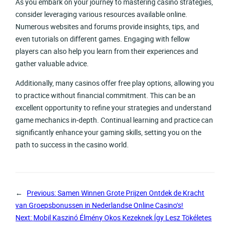
As you embark on your journey to mastering casino strategies,
consider leveraging various resources available online.
Numerous websites and forums provide insights, tips, and
even tutorials on different games. Engaging with fellow
players can also help you learn from their experiences and
gather valuable advice.
Additionally, many casinos offer free play options, allowing you
to practice without financial commitment. This can be an
excellent opportunity to refine your strategies and understand
game mechanics in-depth. Continual learning and practice can
significantly enhance your gaming skills, setting you on the
path to success in the casino world.
←
Previous:
Samen Winnen Grote Prijzen Ontdek de Kracht
van Groepsbonussen in Nederlandse Online Casino’s!
Next:
Mobil Kaszinó Élmény Okos Kezeknek Így Lesz Tökéletes
→