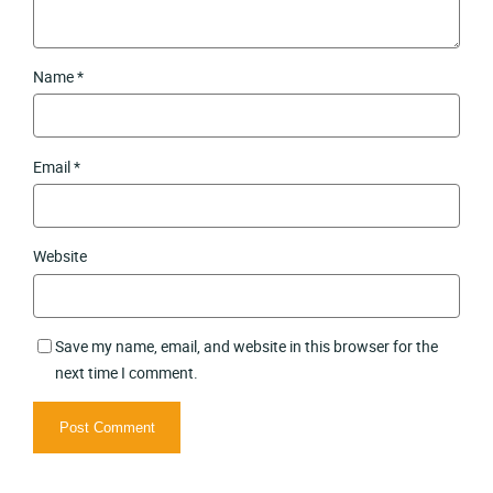
Name
*
Email
*
Website
Save my name, email, and website in this browser for the
next time I comment.