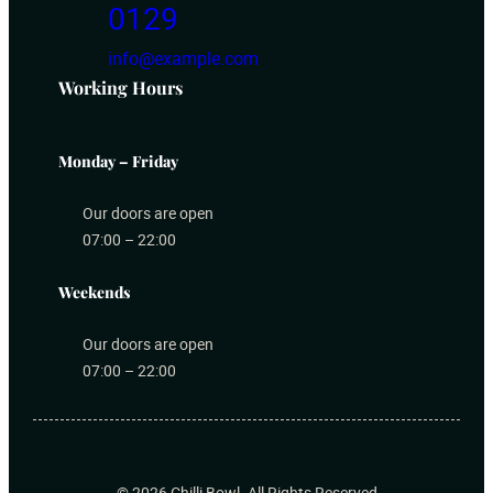
0129
info@example.com
Working Hours
Monday – Friday
Our doors are open
07:00 – 22:00
Weekends
Our doors are open
07:00 – 22:00
© 2026 Chilli Bowl
. All Rights Reserved