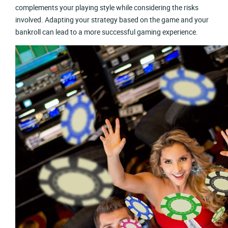
complements your playing style while considering the risks
involved. Adapting your strategy based on the game and your
bankroll can lead to a more successful gaming experience.