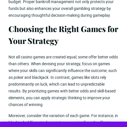
budget. Proper bankroll management not only protects your
funds but also enhances your overall gambling strategy by
encouraging thoughtful decision-making during gameplay.
Choosing the Right Games for
Your Strategy
Not all casino games are created equal; some offer better odds
than others. When devising your strategy, focus on games
where your skills can significantly influence the outcome, such
as poker and blackjack. In contrast, games like slots rely
predominantly on luck, which can lead to unpredictable
results. By prioritizing games with better odds and skill-based
elements, you can apply strategic thinking to improve your
chances of winning.
Moreover, consider the variation of each game. For instance, in
blackjack, different rule variations can significantly affect your