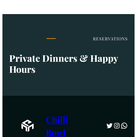
RESERVATIONS
Private Dinners & Happy
Hours
Book A Table
Chilli
Bowl