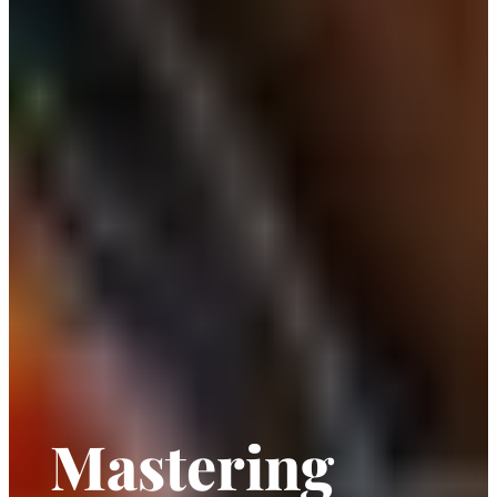
Mastering