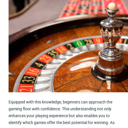
Equipped with this knowledge, beginners can approach the
gaming floor with confidence. This understanding not only
enhances your playing experience but also enables you to
identify which games offer the best potential for winning. As