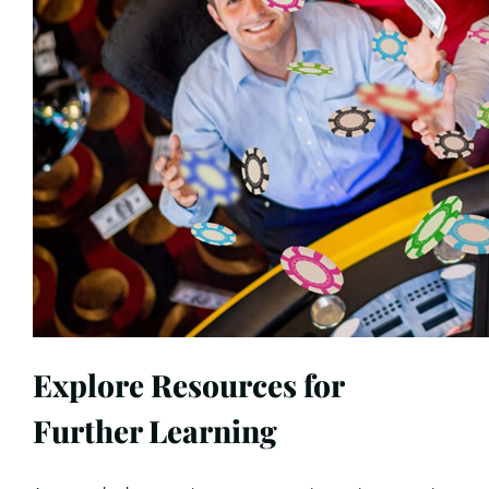
Explore Resources for
Further Learning