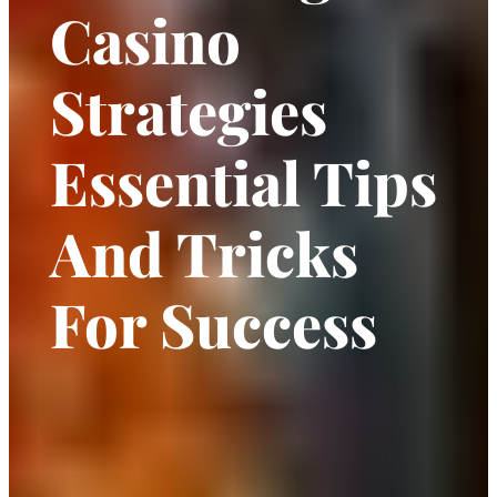
Casino
Strategies
Essential Tips
And Tricks
For Success