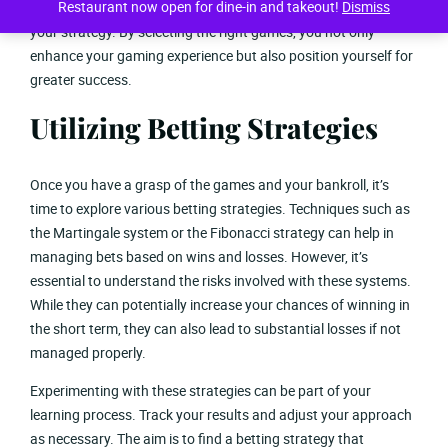
Restaurant now open for dine-in and takeout!
Dismiss
odds. Familiarize yourself with these variations to optimize
your strategy. By selecting the right games, you not only
enhance your gaming experience but also position yourself for
greater success.
Utilizing Betting Strategies
Once you have a grasp of the games and your bankroll, it’s
time to explore various betting strategies. Techniques such as
the Martingale system or the Fibonacci strategy can help in
managing bets based on wins and losses. However, it’s
essential to understand the risks involved with these systems.
While they can potentially increase your chances of winning in
the short term, they can also lead to substantial losses if not
managed properly.
Experimenting with these strategies can be part of your
learning process. Track your results and adjust your approach
as necessary. The aim is to find a betting strategy that