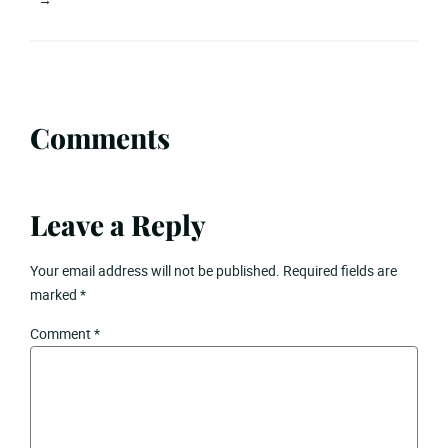
Comments
Leave a Reply
Your email address will not be published.
Required fields are
marked
*
Comment
*