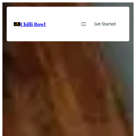
Chilli Bowl
Get Started