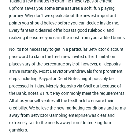
Taking a few minutes to examine these types of criteria
upfront saves you some time assures a soft, fun playing
journey. Why don’t we speak about the newest important
points you should believe before you can decide-inside the.
Every fantastic desired offer boasts good rulebook, and
realizing it ensures you earn the most from your added bonus.
No, its not necessary to get in a particular BetVictor discount
password to claim the fresh new invited offer. Limitation
places vary of the percentage style of, however, all deposits
arrive instantly. Most BetVictor withdrawals from prominent
steps including Paypal or Debit Notes might possibly be
processed in 1 day. Merely deposits via Shell out because of
the Bank, notes & Fruit Pay commonly meet the requirements.
All of us yourself verifies all the feedback to ensure their
credibility. We believe the new marketing conditions and terms
away from BetVictor Gambling enterprise was clear and
extremely fair to the needs away from United kingdom
gamblers.