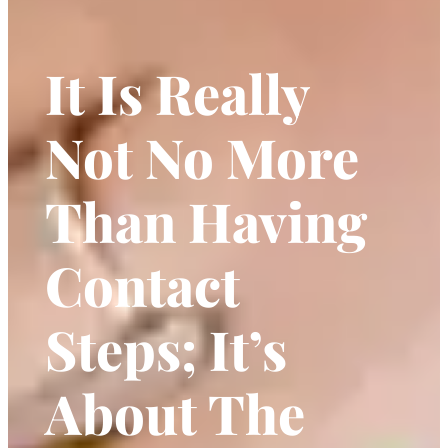
It Is Really
Not No More
Than Having
Contact
Steps; It’s
About The