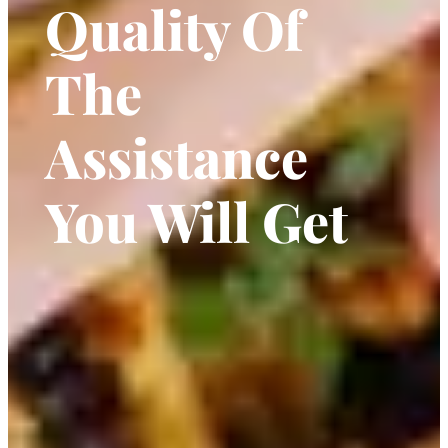
Quality Of
The
Assistance
You Will Get