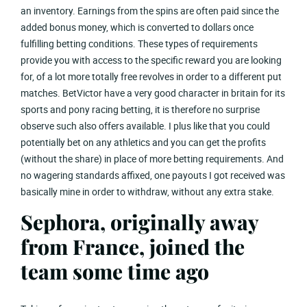
an inventory. Earnings from the spins are often paid since the
added bonus money, which is converted to dollars once
fulfilling betting conditions. These types of requirements
provide you with access to the specific reward you are looking
for, of a lot more totally free revolves in order to a different put
matches. BetVictor have a very good character in britain for its
sports and pony racing betting, it is therefore no surprise
observe such also offers available. I plus like that you could
potentially bet on any athletics and you can get the profits
(without the share) in place of more betting requirements. And
no wagering standards affixed, one payouts I got received was
basically mine in order to withdraw, without any extra stake.
Sephora, originally away
from France, joined the
team some time ago