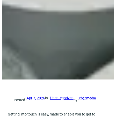
in :
Uncategorized
Apr 7, 2026
cb@media
Posted :
by :
Getting into touch is easy, made to enable you to get to