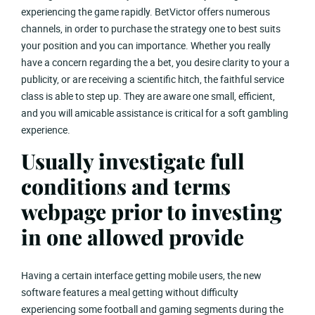
experiencing the game rapidly. BetVictor offers numerous
channels, in order to purchase the strategy one to best suits
your position and you can importance. Whether you really
have a concern regarding the a bet, you desire clarity to your a
publicity, or are receiving a scientific hitch, the faithful service
class is able to step up. They are aware one small, efficient,
and you will amicable assistance is critical for a soft gambling
experience.
Usually investigate full
conditions and terms
webpage prior to investing
in one allowed provide
Having a certain interface getting mobile users, the new
software features a meal getting without difficulty
experiencing some football and gaming segments during the