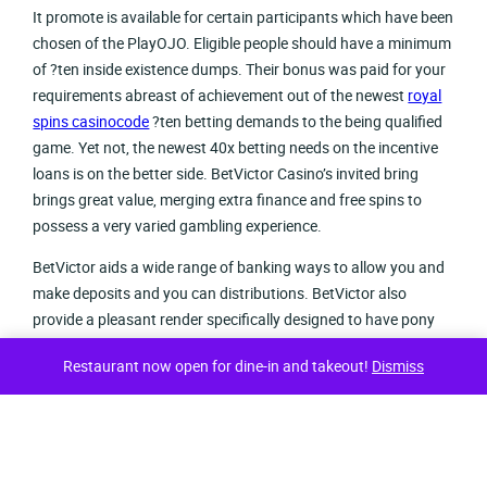
It promote is available for certain participants which have been
chosen of the PlayOJO. Eligible people should have a minimum
of ?ten inside existence dumps. Their bonus was paid for your
requirements abreast of achievement out of the newest
royal
spins casinocode
?ten betting demands to the being qualified
game. Yet not, the newest 40x betting needs on the incentive
loans is on the better side. BetVictor Casino’s invited bring
brings great value, merging extra finance and free spins to
possess a very varied gambling experience.
BetVictor aids a wide range of banking ways to allow you and
make deposits and you can distributions. BetVictor also
provide a pleasant render specifically designed to have pony
race fans. You could potentially continue claiming personal
Restaurant now open for dine-in and takeout!
Dismiss
advantages and you can totally free bets through-other form
such as the BetVictor Predictor program and/or BV Respect
Pub discover totally free bets. Cashed-away wagers (both
complete and you can limited) and you may void wagers won’t
be measured towards betting requirements. Do an alternative