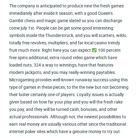
The company is anticipated to produce nine the fresh games
immediately after inside it season, with a good Queen’s
Gambit chess and magic game slated so you can discharge
come july 1st. People can be get some good interesting
symbols inside the Thunderstruck, and you will scatters, wilds,
totally free revolves, multipliers, and far local casino trendy
fruit much more. Right here you can expect
100 percent
free spins additional, extra round video game which have
loaded nuts, 324 a way to winnings, have that features
modern jackpots, and you may really-winning paytables.
Microgaming provides well-known runaway success using this
type of games in these pieces, to the the new but not becoming
their luster certainly one of players. Loyalty issues is actually
given based on how far your play and you will the fresh rake
you pay, and they will be turned cash, bonuses, and other
actual professionals. Although not, the newest possibilities to
earn real money are usually various other since the traditional
internet poker sites which have a genuine money to try out.