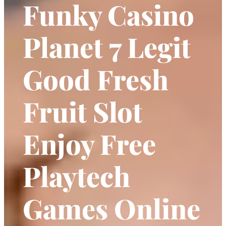
Funky Casino
Planet 7 Legit
Good Fresh
Fruit Slot
Enjoy Free
Playtech
Games Online