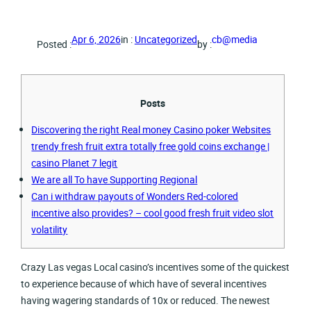
in :
Uncategorized
Apr 6, 2026
cb@media
Posted :
by :
Posts
Discovering the right Real money Casino poker Websites
trendy fresh fruit extra totally free gold coins exchange |
casino Planet 7 legit
We are all To have Supporting Regional
Can i withdraw payouts of Wonders Red-colored
incentive also provides? – cool good fresh fruit video slot
volatility
Crazy Las vegas Local casino’s incentives some of the quickest
to experience because of which have of several incentives
having wagering standards of 10x or reduced. The newest