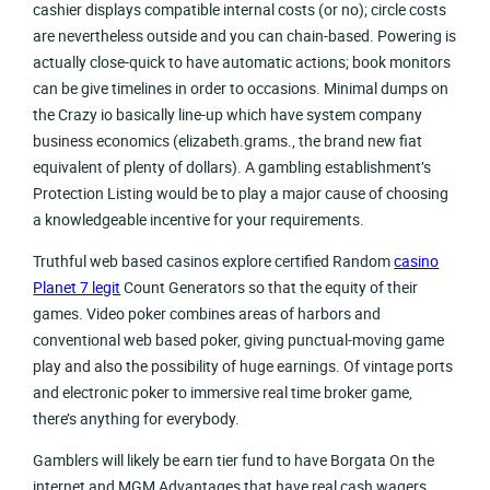
cashier displays compatible internal costs (or no); circle costs
are nevertheless outside and you can chain-based. Powering is
actually close-quick to have automatic actions; book monitors
can be give timelines in order to occasions.
Minimal dumps on
the Crazy io basically line-up which have system company
business economics (elizabeth.grams., the brand new fiat
equivalent of plenty of dollars). A gambling establishment’s
Protection Listing would be to play a major cause of choosing
a knowledgeable incentive for your requirements.
Truthful web based casinos explore certified Random
casino
Planet 7 legit
Count Generators so that the equity of their
games. Video poker combines areas of harbors and
conventional web based poker, giving punctual-moving game
play and also the possibility of huge earnings. Of vintage ports
and electronic poker to immersive real time broker game,
there’s anything for everybody.
Gamblers will likely be earn tier fund to have Borgata On the
internet and MGM Advantages that have real cash wagers.