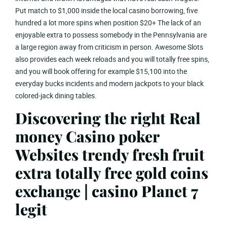
Put match to $1,000 inside the local casino borrowing, five
hundred a lot more spins when position $20+ The lack of an
enjoyable extra to possess somebody in the Pennsylvania are
a large region away from criticism in person. Awesome Slots
also provides each week reloads and you will totally free spins,
and you will book offering for example $15,100 into the
everyday bucks incidents and modern jackpots to your black
colored-jack dining tables.
Discovering the right Real
money Casino poker
Websites trendy fresh fruit
extra totally free gold coins
exchange | casino Planet 7
legit