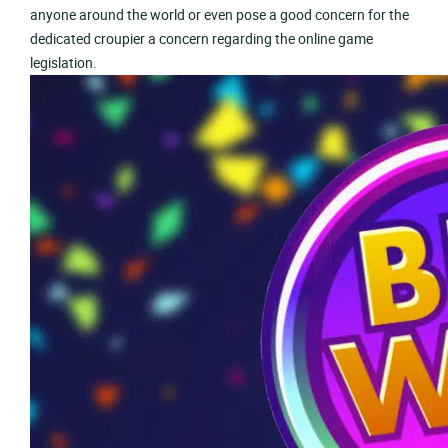
anyone around the world or even pose a good concern for the
dedicated croupier a concern regarding the online game
legislation.