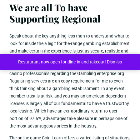
We are all To have
Supporting Regional
Speak about the key anything less than to understand what to
look for inside the a legit for the-range gambling establishment
and make certain the experience is just as secure, realistic and
you may legitimate you could. With over five years of expertise,
Restaurant now open for dine-in and takeout!
Dismiss
Hannah Cutajar today applicants all of us from on the-range
casino professionals regarding the Gambling enterprise.org.
Regulating services are an easy requirement for me to even
think thinking about a gambling establishment. In any event,
member trust is at risk, and you may an american-dependent
licenses is largely all of our fundamental to have a trustworthy
local casino. Which have an extraordinary return-to-user
portion of 97.5%, advantages take pleasure in perhaps one of
the most advantageous prices in the industry.
The online game Coin Learn offers a varied listing of situations,