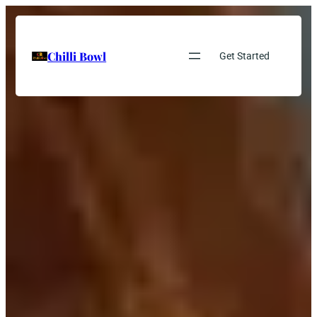
Chilli Bowl
Get Started