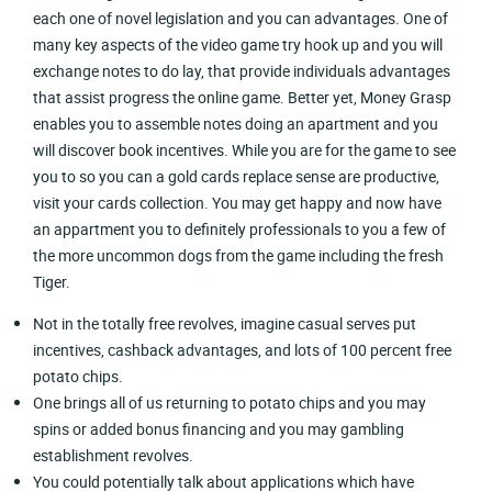
each one of novel legislation and you can advantages. One of
many key aspects of the video game try hook up and you will
exchange notes to do lay, that provide individuals advantages
that assist progress the online game. Better yet, Money Grasp
enables you to assemble notes doing an apartment and you
will discover book incentives. While you are for the game to see
you to so you can a gold cards replace sense are productive,
visit your cards collection. You may get happy and now have
an appartment you to definitely professionals to you a few of
the more uncommon dogs from the game including the fresh
Tiger.
Not in the totally free revolves, imagine casual serves put
incentives, cashback advantages, and lots of 100 percent free
potato chips.
One brings all of us returning to potato chips and you may
spins or added bonus financing and you may gambling
establishment revolves.
You could potentially talk about applications which have