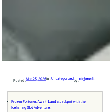
in :
Uncategorized
Mar 25, 2026
cb@media
Posted :
by :
Frozen Fortunes Await: Land a Jackpot with the
Icefishing Slot Adventure.