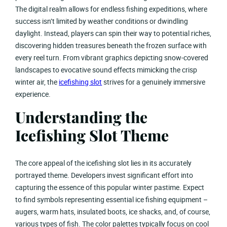
The digital realm allows for endless fishing expeditions, where
success isn’t limited by weather conditions or dwindling
daylight. Instead, players can spin their way to potential riches,
discovering hidden treasures beneath the frozen surface with
every reel turn. From vibrant graphics depicting snow-covered
landscapes to evocative sound effects mimicking the crisp
winter air, the
icefishing slot
strives for a genuinely immersive
experience.
Understanding the
Icefishing Slot Theme
The core appeal of the icefishing slot lies in its accurately
portrayed theme. Developers invest significant effort into
capturing the essence of this popular winter pastime. Expect
to find symbols representing essential ice fishing equipment –
augers, warm hats, insulated boots, ice shacks, and, of course,
various types of fish. The color palettes typically focus on cool