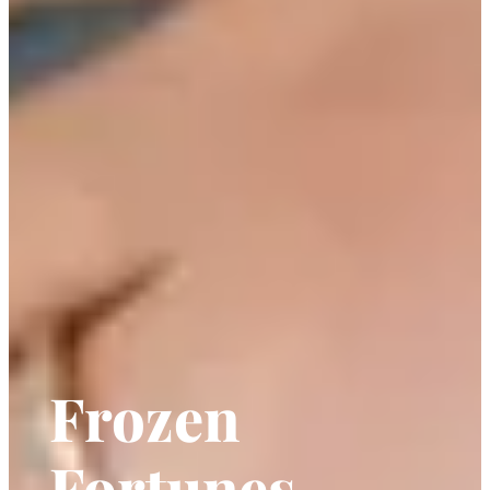
Frozen
Fortunes