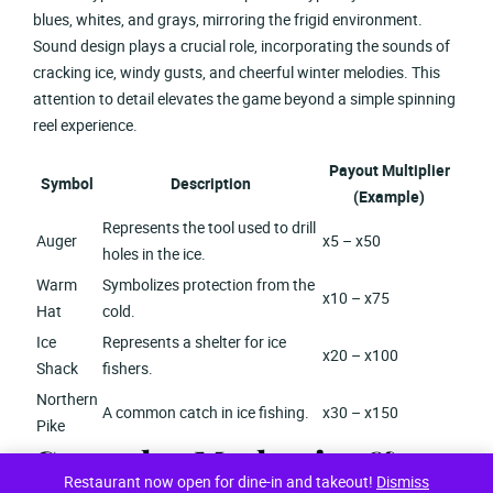
blues, whites, and grays, mirroring the frigid environment.
Sound design plays a crucial role, incorporating the sounds of
cracking ice, windy gusts, and cheerful winter melodies. This
attention to detail elevates the game beyond a simple spinning
reel experience.
Payout Multiplier
Symbol
Description
(Example)
Represents the tool used to drill
Auger
x5 – x50
holes in the ice.
Warm
Symbolizes protection from the
x10 – x75
Hat
cold.
Ice
Represents a shelter for ice
x20 – x100
Shack
fishers.
Northern
A common catch in ice fishing.
x30 – x150
Pike
Gameplay Mechanics &
Restaurant now open for dine-in and takeout!
Dismiss