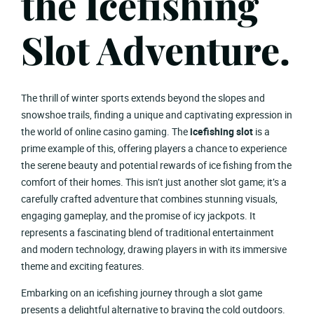
the Icefishing
Slot Adventure.
The thrill of winter sports extends beyond the slopes and
snowshoe trails, finding a unique and captivating expression in
the world of online casino gaming. The
icefishing slot
is a
prime example of this, offering players a chance to experience
the serene beauty and potential rewards of ice fishing from the
comfort of their homes. This isn’t just another slot game; it’s a
carefully crafted adventure that combines stunning visuals,
engaging gameplay, and the promise of icy jackpots. It
represents a fascinating blend of traditional entertainment
and modern technology, drawing players in with its immersive
theme and exciting features.
Embarking on an icefishing journey through a slot game
presents a delightful alternative to braving the cold outdoors.