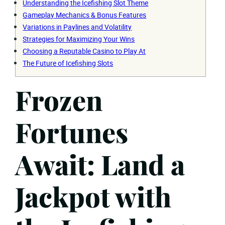
Understanding the Icefishing Slot Theme
Gameplay Mechanics & Bonus Features
Variations in Paylines and Volatility
Strategies for Maximizing Your Wins
Choosing a Reputable Casino to Play At
The Future of Icefishing Slots
Frozen
Fortunes
Await: Land a
Jackpot with