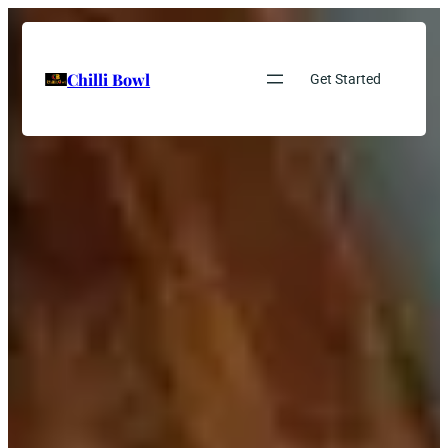
Chilli Bowl
Get Started