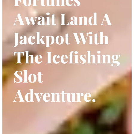
Await Land A
Jackpot With
The Icefishing
Slot
Adventure.