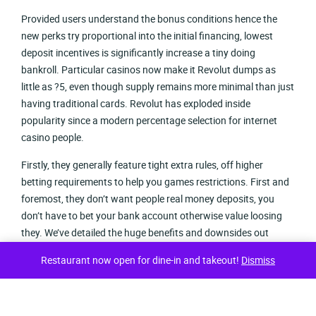
Provided users understand the bonus conditions hence the
new perks try proportional into the initial financing, lowest
deposit incentives is significantly increase a tiny doing
bankroll. Particular casinos now make it Revolut dumps as
little as ?5, even though supply remains more minimal than just
having traditional cards. Revolut has exploded inside
popularity since a modern percentage selection for internet
casino people.
Firstly, they generally feature tight extra rules, off higher
betting requirements to help you games restrictions. First and
foremost, they don’t want people real money deposits, you
don’t have to bet your bank account otherwise value loosing
they. We’ve detailed the huge benefits and downsides out
download da app swift casino
of 100 % free added bonus no
Restaurant now open for dine-in and takeout!
Dismiss
deposit revenue, which means you has a better
comprehension of what to anticipate if the you determine to
allege them. This step functions as a means of confirmation in