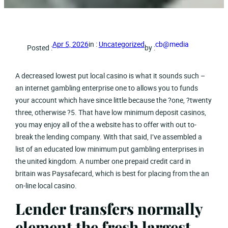
in :
Uncategorized
Apr 5, 2026
cb@media
Posted :
by :
A decreased lowest put local casino is what it sounds such –
an internet gambling enterprise one to allows you to funds
your account which have since little because the ?one, ?twenty
three, otherwise ?5. That have low minimum deposit casinos,
you may enjoy all of the a website has to offer with out to-
break the lending company. With that said, I’ve assembled a
list of an educated low minimum put gambling enterprises in
the united kingdom. A number one prepaid credit card in
britain was Paysafecard, which is best for placing from the an
on-line local casino.
Lender transfers normally
element the fresh largest-