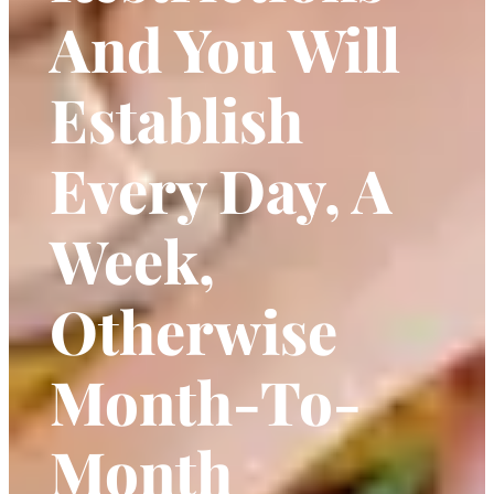
And You Will
Establish
Every Day, A
Week,
Otherwise
Month-To-
Month