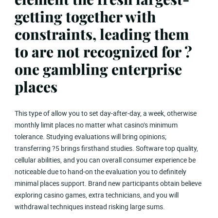
getting together with
constraints, leading them
to are not recognized for ?
one gambling enterprise
places
This type of allow you to set day-after-day, a week, otherwise
monthly limit places no matter what casino’s minimum
tolerance. Studying evaluations will bring opinions;
transferring ?5 brings firsthand studies. Software top quality,
cellular abilities, and you can overall consumer experience be
noticeable due to hand-on the evaluation you to definitely
minimal places support. Brand new participants obtain believe
exploring casino games, extra technicians, and you will
withdrawal techniques instead risking large sums.