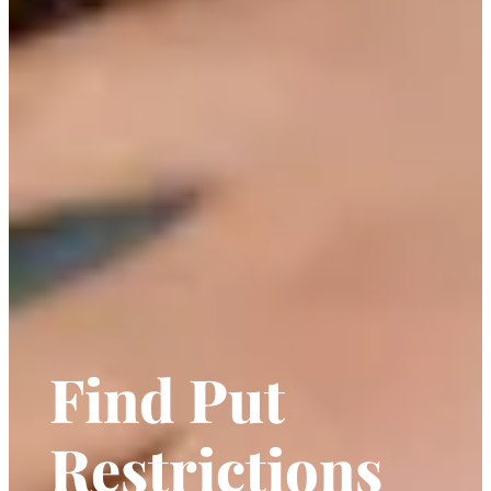
Find Put
Restrictions