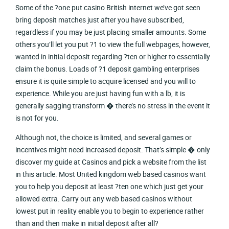
Some of the ?one put casino British internet we’ve got seen
bring deposit matches just after you have subscribed,
regardless if you may be just placing smaller amounts. Some
others you’ll let you put ?1 to view the full webpages, however,
wanted in initial deposit regarding ?ten or higher to essentially
claim the bonus. Loads of ?1 deposit gambling enterprises
ensure it is quite simple to acquire licensed and you will to
experience. While you are just having fun with a lb, it is
generally sagging transform � there’s no stress in the event it
is not for you.
Although not, the choice is limited, and several games or
incentives might need increased deposit. That’s simple � only
discover my guide at Casinos and pick a website from the list
in this article. Most United kingdom web based casinos want
you to help you deposit at least ?ten one which just get your
allowed extra. Carry out any web based casinos without
lowest put in reality enable you to begin to experience rather
than and then make in initial deposit after all?