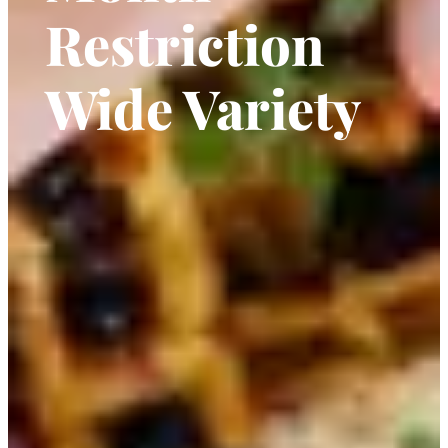
Restriction
Wide Variety