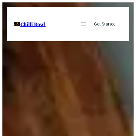
Chilli Bowl
Get Started