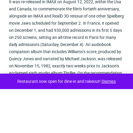
It was re-released in IMAX on August 12, 2022, within the Usa
and Canada, to commemorate the film’s fortieth anniversary,
alongside an IMAX and RealD 3D reissue of one other Spielberg
movie Jaws scheduled for September 2. In France, it opened
on December 1, and had 930,000 admissions in its first 5 days
on 250 screens, setting an all-time record in Paris for many
daily admissions (Saturday, December 4). An audiobook
companion album that includes Williams’s score, produced by
Quincy Jones and narrated by Michael Jackson, was released
on November 15, 1982, exactly two weeks prior to Jackson’s
acclaimed sixth studio album Thriller. On the recommendation
of Atonowsky and Veitch, Columbia CEO Frank Value, who had
Restaurant now open for dine-in and takeout!
Dismiss
already funneled practically $1 million into the film’s
improvement (mostly on creature designer Rick Baker’s alien
models), was now calling it “a wimpy Walt Disney movie”. It
was also re-released in IMAX on August 12, 2022, to celebrate
its fortieth anniversary.
She spent nine-and-a-half hours recording her half, and was