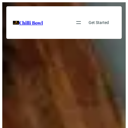
Chilli Bowl
Get Started