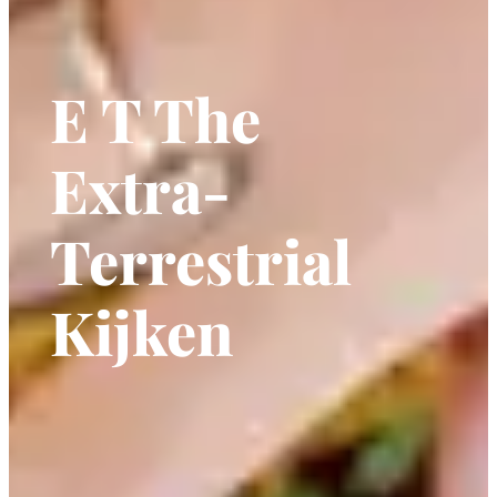
E T The
Extra-
Terrestrial
Kijken