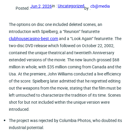
in :
Uncategorized
Jun 2, 2026
cb@media
Posted :
by :
The options on disc one included deleted scenes, an
introduction with Spielberg, a “Reunion” featurette
clubhousecasino-best.com
and a “Look Again” featurette. The
two-disc DVD release which followed on October 22, 2002,
contained the unique theatrical and twentieth Anniversary
extended versions of the movie. The new launch grossed $68
million in whole, with $35 million coming from Canada and the
Usa. At the premiere, John Williams conducted a live efficiency
of the score. Spielberg later admitted that he regretted editing
out the weapons from the movie, stating that the film must be
left untouched to characterize the tradition of its time. Scenes
shot for but not included within the unique version were
introduced.
The project was rejected by Columbia Photos, who doubted its
industrial potential.