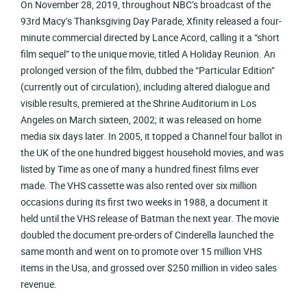
On November 28, 2019, throughout NBC’s broadcast of the
93rd Macy’s Thanksgiving Day Parade, Xfinity released a four-
minute commercial directed by Lance Acord, calling it a “short
film sequel” to the unique movie, titled A Holiday Reunion. An
prolonged version of the film, dubbed the “Particular Edition”
(currently out of circulation), including altered dialogue and
visible results, premiered at the Shrine Auditorium in Los
Angeles on March sixteen, 2002; it was released on home
media six days later. In 2005, it topped a Channel four ballot in
the UK of the one hundred biggest household movies, and was
listed by Time as one of many a hundred finest films ever
made. The VHS cassette was also rented over six million
occasions during its first two weeks in 1988, a document it
held until the VHS release of Batman the next year. The movie
doubled the document pre-orders of Cinderella launched the
same month and went on to promote over 15 million VHS
items in the Usa, and grossed over $250 million in video sales
revenue.