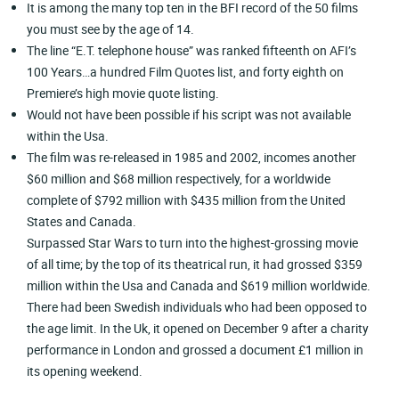
It is among the many top ten in the BFI record of the 50 films
you must see by the age of 14.
The line “E.T. telephone house” was ranked fifteenth on AFI’s
100 Years…a hundred Film Quotes list, and forty eighth on
Premiere’s high movie quote listing.
Would not have been possible if his script was not available
within the Usa.
The film was re-released in 1985 and 2002, incomes another
$60 million and $68 million respectively, for a worldwide
complete of $792 million with $435 million from the United
States and Canada.
Surpassed Star Wars to turn into the highest-grossing movie
of all time; by the top of its theatrical run, it had grossed $359
million within the Usa and Canada and $619 million worldwide.
There had been Swedish individuals who had been opposed to
the age limit. In the Uk, it opened on December 9 after a charity
performance in London and grossed a document £1 million in
its opening weekend.