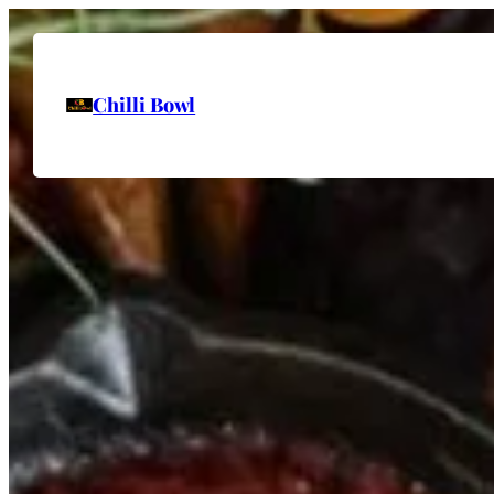
Chilli Bowl