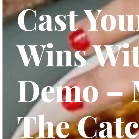
Cast You
Wins Wit
Demo – M
The Catc