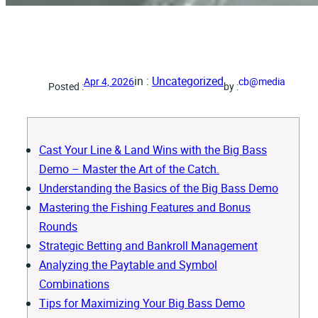
in :
Uncategorized
Apr 4, 2026
cb@media
Posted :
by :
Cast Your Line & Land Wins with the Big Bass
Demo – Master the Art of the Catch.
Understanding the Basics of the Big Bass Demo
Mastering the Fishing Features and Bonus
Rounds
Strategic Betting and Bankroll Management
Analyzing the Paytable and Symbol
Combinations
Tips for Maximizing Your Big Bass Demo