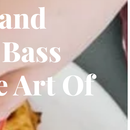
Land
 Bass
 Art Of