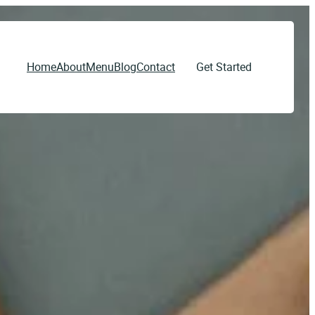
Home
About
Menu
Blog
Contact
Get Started