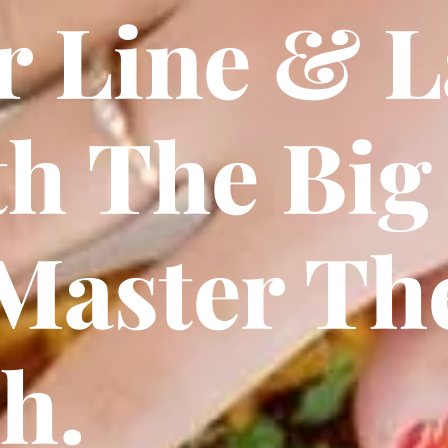
r Line & 
h The Big
aster The
h.