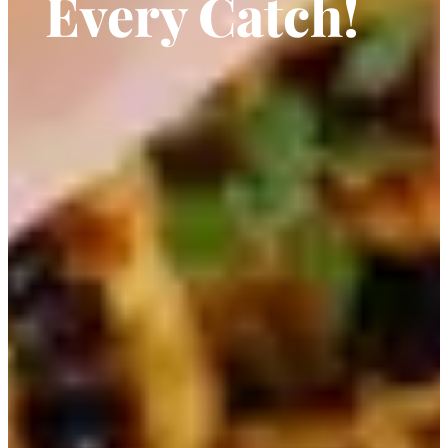
Every Catch!