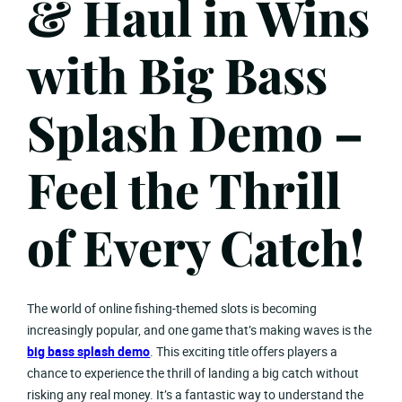
& Haul in Wins
with Big Bass
Splash Demo –
Feel the Thrill
of Every Catch!
The world of online fishing-themed slots is becoming
increasingly popular, and one game that’s making waves is the
big bass splash demo
. This exciting title offers players a
chance to experience the thrill of landing a big catch without
risking any real money. It’s a fantastic way to understand the