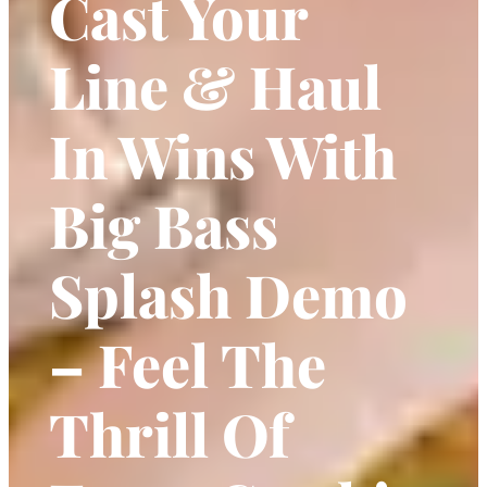
Cast Your
Line & Haul
In Wins With
Big Bass
Splash Demo
– Feel The
Thrill Of