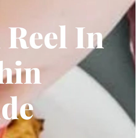
 Reel In
hin
ide