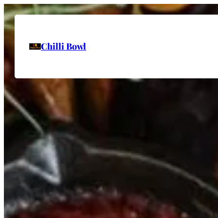
Chilli Bowl