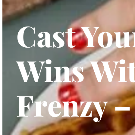
Cast You
Wins Wit
Frenzy –