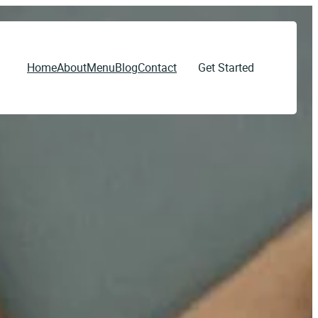
Home
About
Menu
Blog
Contact
Get Started