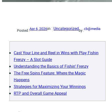
in :
Uncategorized
Apr 6, 2026
cb@media
Posted :
by :
Cast Your Line and Reel in Wins with Play Fishin
Frenzy – A Slot Guide
Understanding the Basics of Fishin’ Frenzy
The Free Spins Feature: Where the Magic
Happens
Strategies for Maximizing Your Winnings
RTP and Overall Game Appeal