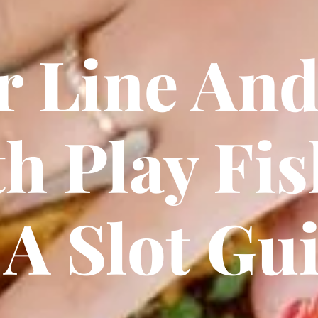
r Line And
h Play Fis
 A Slot Gu