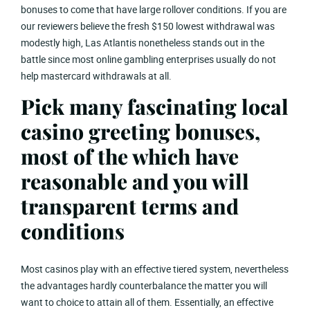
bonuses to come that have large rollover conditions. If you are
our reviewers believe the fresh $150 lowest withdrawal was
modestly high, Las Atlantis nonetheless stands out in the
battle since most online gambling enterprises usually do not
help mastercard withdrawals at all.
Pick many fascinating local
casino greeting bonuses,
most of the which have
reasonable and you will
transparent terms and
conditions
Most casinos play with an effective tiered system, nevertheless
the advantages hardly counterbalance the matter you will
want to choice to attain all of them. Essentially, an effective