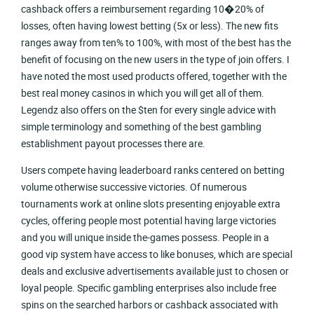
cashback offers a reimbursement regarding 10�20% of
losses, often having lowest betting (5x or less). The new fits
ranges away from ten% to 100%, with most of the best has the
benefit of focusing on the new users in the type of join offers. I
have noted the most used products offered, together with the
best real money casinos in which you will get all of them.
Legendz also offers on the $ten for every single advice with
simple terminology and something of the best gambling
establishment payout processes there are.
Users compete having leaderboard ranks centered on betting
volume otherwise successive victories. Of numerous
tournaments work at online slots presenting enjoyable extra
cycles, offering people most potential having large victories
and you will unique inside the-games possess. People in a
good vip system have access to like bonuses, which are special
deals and exclusive advertisements available just to chosen or
loyal people. Specific gambling enterprises also include free
spins on the searched harbors or cashback associated with