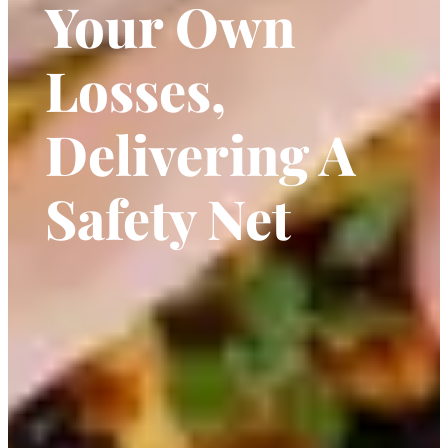
Your Own
Losses,
Delivering A
Safety Net