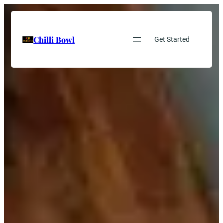
Chilli Bowl
Get Started