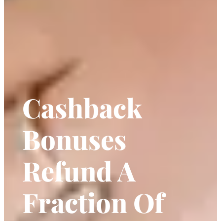
Cashback
Bonuses
Refund A
Fraction Of