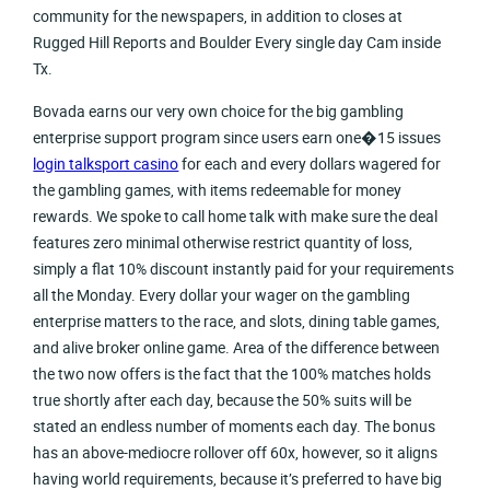
community for the newspapers, in addition to closes at
Rugged Hill Reports and Boulder Every single day Cam inside
Tx.
Bovada earns our very own choice for the big gambling
enterprise support program since users earn one�15 issues
login talksport casino
for each and every dollars wagered for
the gambling games, with items redeemable for money
rewards. We spoke to call home talk with make sure the deal
features zero minimal otherwise restrict quantity of loss,
simply a flat 10% discount instantly paid for your requirements
all the Monday. Every dollar your wager on the gambling
enterprise matters to the race, and slots, dining table games,
and alive broker online game. Area of the difference between
the two now offers is the fact that the 100% matches holds
true shortly after each day, because the 50% suits will be
stated an endless number of moments each day. The bonus
has an above-mediocre rollover off 60x, however, so it aligns
having world requirements, because it’s preferred to have big