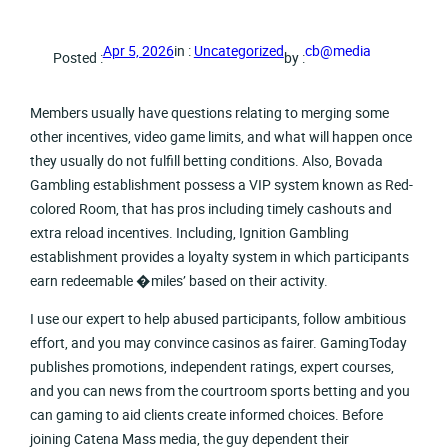
in :
Uncategorized
Apr 5, 2026
cb@media
Posted :
by :
Members usually have questions relating to merging some
other incentives, video game limits, and what will happen once
they usually do not fulfill betting conditions. Also, Bovada
Gambling establishment possess a VIP system known as Red-
colored Room, that has pros including timely cashouts and
extra reload incentives. Including, Ignition Gambling
establishment provides a loyalty system in which participants
earn redeemable �miles’ based on their activity.
I use our expert to help abused participants, follow ambitious
effort, and you may convince casinos as fairer. GamingToday
publishes promotions, independent ratings, expert courses,
and you can news from the courtroom sports betting and you
can gaming to aid clients create informed choices. Before
joining Catena Mass media, the guy dependent their