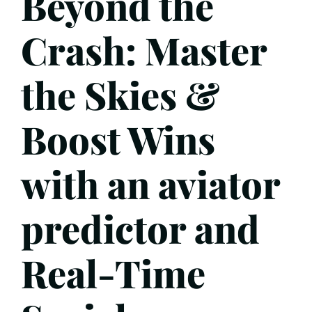
Beyond the
Crash: Master
the Skies &
Boost Wins
with an aviator
predictor and
Real-Time