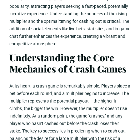
popularity, attracting players seeking a fast-paced, potentially
lucrative experience. Understanding the nuances of the rising
multiplier and the optimal timing for cashing out is critical. The
addition of social elements like live bets, statistics, and in-game
chat further enhances the experience, creating a vibrant and
competitive atmosphere.
Understanding the Core
Mechanics of Crash Games
At its heart, a crash game is remarkably simple. Players place a
bet before each round, and a multiplier begins to increase. The
multiplier represents the potential payout – the higher it
climbs, the bigger the win. However, the multiplier doesn’t rise
indefinitely. At a random point, the game ‘crashes,’ and any
player who hasn’t cashed out before the crash loses their
stake. The key to success lies in predicting when to cash out,
balancing the desire for a large multiplier with the risk of a