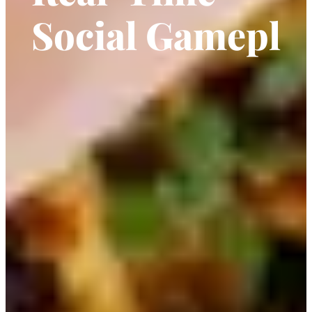
Social Gamepl