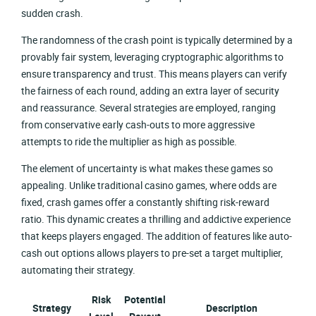
sudden crash.
The randomness of the crash point is typically determined by a
provably fair system, leveraging cryptographic algorithms to
ensure transparency and trust. This means players can verify
the fairness of each round, adding an extra layer of security
and reassurance. Several strategies are employed, ranging
from conservative early cash-outs to more aggressive
attempts to ride the multiplier as high as possible.
The element of uncertainty is what makes these games so
appealing. Unlike traditional casino games, where odds are
fixed, crash games offer a constantly shifting risk-reward
ratio. This dynamic creates a thrilling and addictive experience
that keeps players engaged. The addition of features like auto-
cash out options allows players to pre-set a target multiplier,
automating their strategy.
Risk
Potential
Strategy
Description