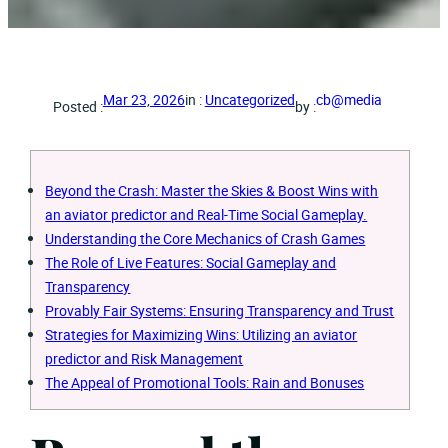
in :
Uncategorized
Mar 23, 2026
cb@media
Posted :
by :
Beyond the Crash: Master the Skies & Boost Wins with
an aviator predictor and Real-Time Social Gameplay.
Understanding the Core Mechanics of Crash Games
The Role of Live Features: Social Gameplay and
Transparency
Provably Fair Systems: Ensuring Transparency and Trust
Strategies for Maximizing Wins: Utilizing an aviator
predictor and Risk Management
The Appeal of Promotional Tools: Rain and Bonuses