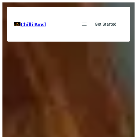
Chilli Bowl
Get Started