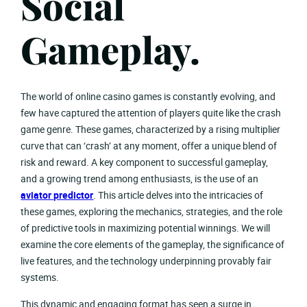
Social
Gameplay.
The world of online casino games is constantly evolving, and
few have captured the attention of players quite like the crash
game genre. These games, characterized by a rising multiplier
curve that can ‘crash’ at any moment, offer a unique blend of
risk and reward. A key component to successful gameplay,
and a growing trend among enthusiasts, is the use of an
aviator predictor
. This article delves into the intricacies of
these games, exploring the mechanics, strategies, and the role
of predictive tools in maximizing potential winnings. We will
examine the core elements of the gameplay, the significance of
live features, and the technology underpinning provably fair
systems.
This dynamic and engaging format has seen a surge in