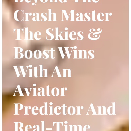
Crash Master
The Skies &
Boost Wins
With An
Aviator
Predictor And
Real-Time