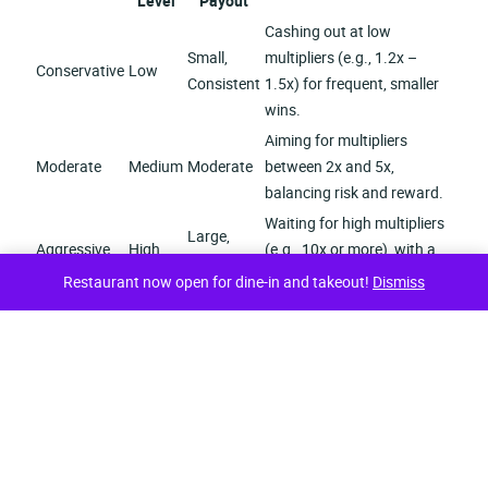
Level
Payout
Cashing out at low
Small,
multipliers (e.g., 1.2x –
Conservative
Low
Consistent
1.5x) for frequent, smaller
wins.
Aiming for multipliers
Moderate
Medium
Moderate
between 2x and 5x,
balancing risk and reward.
Waiting for high multipliers
Large,
Aggressive
High
(e.g., 10x or more), with a
Infrequent
significant risk of crashing.
Restaurant now open for dine-in and takeout!
Dismiss
The Role of Live Features:
Social Gameplay and
Transparency
Many modern crash games incorporate live features to
enhance the player experience. Live Bets allow players to see