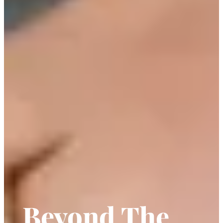
Beyond The